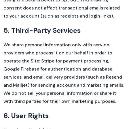
consent does not affect transactional emails related
to your account (such as receipts and login links).
5. Third-Party Services
We share personal information only with service
providers who process it on our behalf in order to
operate the Site: Stripe for payment processing,
Google Firebase for authentication and database
services, and email delivery providers (such as Resend
and Mailjet) for sending account and marketing emails.
We do not sell your personal information or share it
with third parties for their own marketing purposes.
6. User Rights