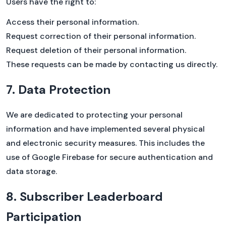
Users have the right to:
Access their personal information.
Request correction of their personal information.
Request deletion of their personal information.
These requests can be made by contacting us directly.
7. Data Protection
We are dedicated to protecting your personal
information and have implemented several physical
and electronic security measures. This includes the
use of Google Firebase for secure authentication and
data storage.
8. Subscriber Leaderboard
Participation