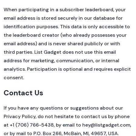
When participating in a subscriber leaderboard, your
email address is stored securely in our database for
identification purposes. This data is only accessible to
the leaderboard creator (who already possesses your
email address) and is never shared publicly or with
third parties. List Gadget does not use this email
address for marketing, communication, or internal
analytics. Participation is optional and requires explicit
consent.
Contact Us
If you have any questions or suggestions about our
Privacy Policy, do not hesitate to contact us by phone
at +1 (706) 766-5438, by email to hey@listgadget.com,
or by mail to P.O. Box 266, McBain, MI, 49657, USA.