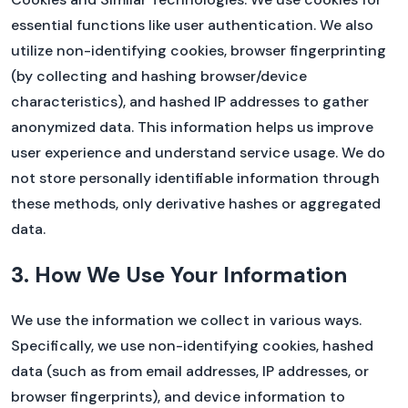
essential functions like user authentication. We also
utilize non-identifying cookies, browser fingerprinting
(by collecting and hashing browser/device
❌ Close
characteristics), and hashed IP addresses to gather
anonymized data. This information helps us improve
user experience and understand service usage. We do
not store personally identifiable information through
these methods, only derivative hashes or aggregated
data.
3. How We Use Your Information
We use the information we collect in various ways.
Specifically, we use non-identifying cookies, hashed
data (such as from email addresses, IP addresses, or
browser fingerprints), and device information to