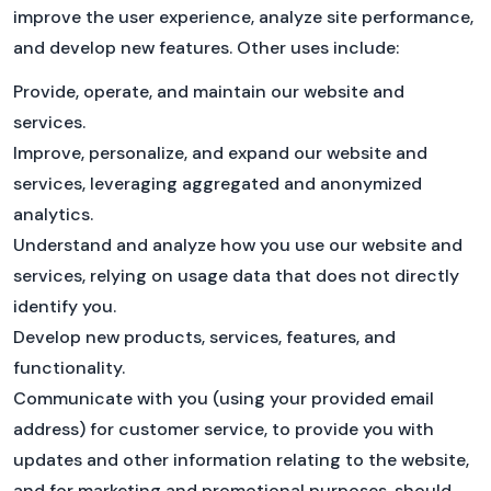
improve the user experience, analyze site performance,
and develop new features. Other uses include:
Provide, operate, and maintain our website and
services.
Improve, personalize, and expand our website and
services, leveraging aggregated and anonymized
analytics.
Understand and analyze how you use our website and
services, relying on usage data that does not directly
identify you.
Develop new products, services, features, and
functionality.
Communicate with you (using your provided email
address) for customer service, to provide you with
updates and other information relating to the website,
and for marketing and promotional purposes, should