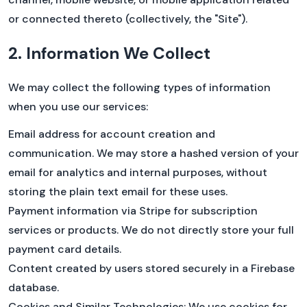
this is the next best thing. 🚴
or connected thereto (collectively, the "Site").
FIRST100
2. Information We Collect
Retail: $59/mo
We may collect the following types of information
Beta discount: $49/mo
YOUR PRICE: $39/mo
when you use our services:
Email address for account creation and
communication. We may store a hashed version of your
email for analytics and internal purposes, without
Go to your /account page
storing the plain text email for these uses.
Click the yellow button to go to the billing
portal
Payment information via Stripe for subscription
Choose a PRO plan
services or products. We do not directly store your full
Enter code
FIRST100
payment card details.
Content created by users stored securely in a Firebase
database.
Cookies and Similar Technologies: We use cookies for