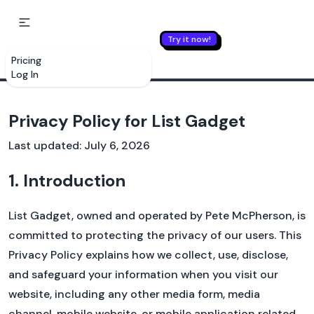
Try it now!
LIST GADGET
Pricing
Log In
Privacy Policy for List Gadget
Last updated: July 6, 2026
1. Introduction
List Gadget, owned and operated by Pete McPherson, is
committed to protecting the privacy of our users. This
Privacy Policy explains how we collect, use, disclose,
and safeguard your information when you visit our
website, including any other media form, media
Yes. We know you wanted a new bicycle, but
channel, mobile website, or mobile application related