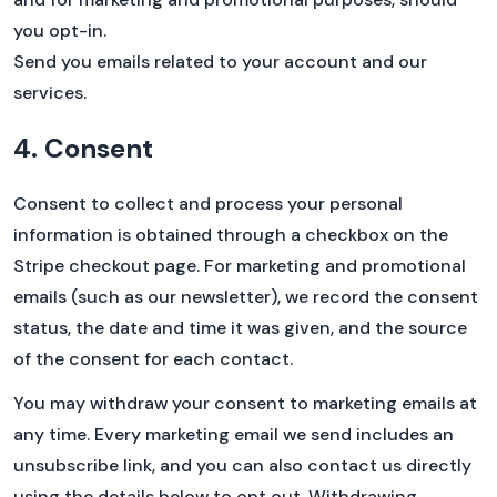
you opt-in.
Send you emails related to your account and our
services.
4. Consent
Consent to collect and process your personal
information is obtained through a checkbox on the
Stripe checkout page. For marketing and promotional
emails (such as our newsletter), we record the consent
status, the date and time it was given, and the source
of the consent for each contact.
You may withdraw your consent to marketing emails at
any time. Every marketing email we send includes an
unsubscribe link, and you can also contact us directly
using the details below to opt out. Withdrawing