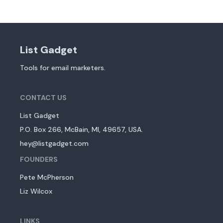
List Gadget
Tools for email marketers.
CONTACT US
List Gadget
P.O. Box 266, McBain, MI, 49657, USA.
hey@listgadget.com
FOUNDERS
Pete McPherson
Liz Wilcox
LINKS